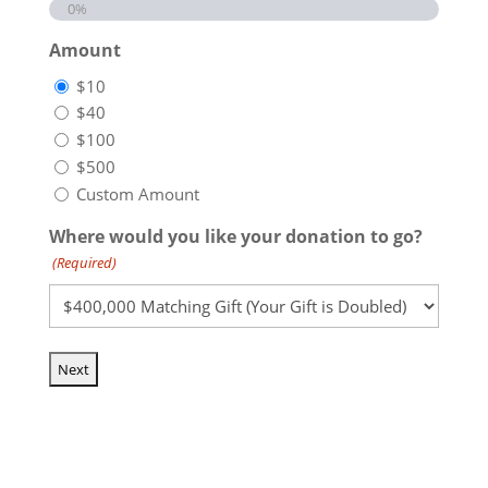
0%
Amount
$10
$40
$100
$500
Custom Amount
Where would you like your donation to go?
(Required)