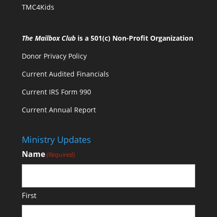
TMC4Kids
The Mailbox Club
is a 501(c) Non-Profit Organization
Donor Privacy Policy
Current Audited Financials
Current IRS Form 990
Current Annual Report
Ministry Updates
Name
(Required)
First