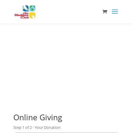
Donate
Helping Us Reach Children Around the World
Online Giving
Step
1
of
2
- Your Donation