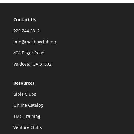
Contact Us
229.244.6812
info@mailboxclub.org
404 Eager Road
Valdosta, GA 31602
Resources
Bible Clubs
Online Catalog
TMC Training
Venture Clubs