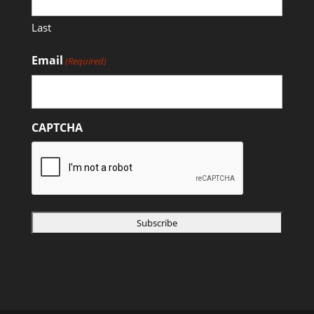
Last
Email
(Required)
CAPTCHA